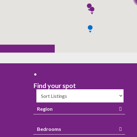
Region
Bedrooms