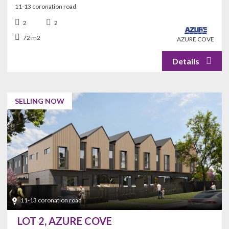
11-13 coronation road
Office/Den
Laundry
2
2
72 m2
AZURE COVE
SELLING NOW
11-13 coronation road
LOT 2, AZURE COVE