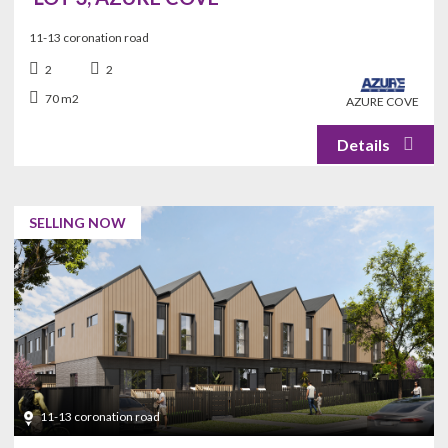
11-13 coronation road
2
2
70 m2
AZURE COVE
SELLING NOW
11-13 coronation road