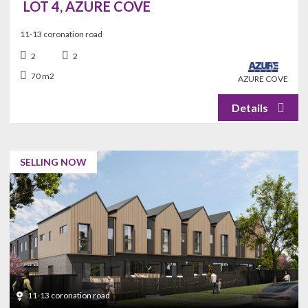
LOT 4, AZURE COVE
11-13 coronation road
2
2
70 m2
AZURE COVE
SELLING NOW
11-13 coronation road