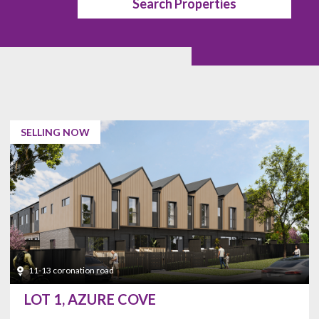
Search Properties
Balcony
Wine Cellar
Basketball
Trash
Court
Compactors
Fireplace
Pool
SELLING NOW
Lake View
Solar Heat
Separate
Wet Bar
Shower
Remodeled
Skylights
Stone
Surfaces
11-13 coronation road
Golf Course
Health Club
LOT 1, AZURE COVE
Backyard
Pet Allowed