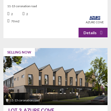
11-13 coronation road
2
2
70 m2
AZURE COVE
SELLING NOW
11-13 coronation road
LOT 3, AZURE COVE