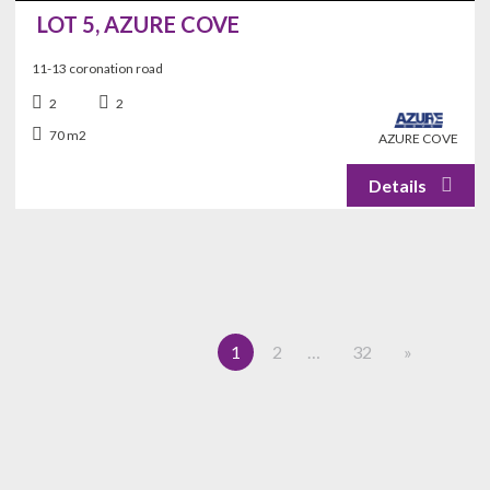
LOT 5, AZURE COVE
11-13 coronation road
2
2
70 m2
AZURE COVE
1
2
…
32
»