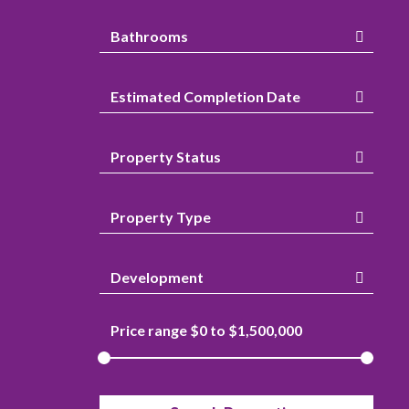
Bathrooms
Estimated Completion Date
Property Status
Property Type
Development
Price range $
0
to $
1,500,000
Attic
Gas Heat